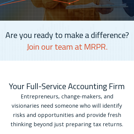
Are you ready to make a difference?
Join our team at MRPR.
Your Full-Service Accounting Firm
Entrepreneurs, change-makers, and
visionaries need someone who will identify
risks and opportunities and provide fresh
thinking beyond just preparing tax returns.