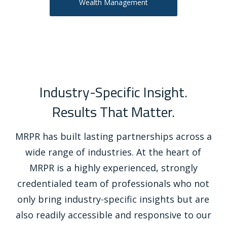
Wealth Management
Industry-Specific Insight.
Results That Matter.
MRPR has built lasting partnerships across a
wide range of industries. At the heart of
MRPR is a highly experienced, strongly
credentialed team of professionals who not
only bring industry-specific insights but are
also readily accessible and responsive to our