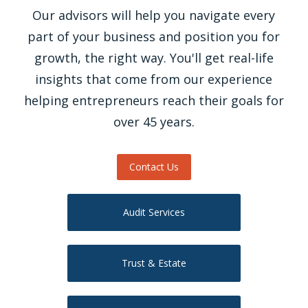
Our advisors will help you navigate every
part of your business and position you for
growth, the right way. You'll get real-life
insights that come from our experience
helping entrepreneurs reach their goals for
over 45 years.
Contact Us
Audit Services
Trust & Estate