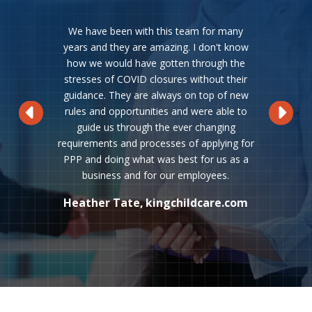
We have been with this team for many
years and they are amazing. I don't know
how we would have gotten through the
stresses of COVID closures without their
guidance. They are always on top of new
rules and opportunities and were able to
guide us through the ever changing
requirements and processes of applying for
PPP and doing what was best for us as a
business and for our employees.
Kevin Patch, Service First Logistics
Stephen & Danica Peterson, PWB
Joe Hamilton, AURORA Konrad G.
Kelly Hayes, Siegel, Greenfield &
Jerry Chamberlain, Chamberlain
Rebecca Scott, Scott and Itoh
Jim Ryan, Fourteenth Avenue
Erdwing Coronado, Avicenna
Mickey Swortzel, New Eagle
Kurt Schmerberg, Affinity
Richard Winowiecki, Annarbortees
Heather Tate, kingchildcare.com
Rick Chang, New Foundry Labs
Marketing Communications
Scott Clein, Giffels Webster
Metal OX Warehousing, Inc
Mark Wheatley, Delta-NS
Kelly Keeton, elite-ssg
Schulz GmbH & Co. KG
Jeff Kindinger, Mea
Medical Systems
Valuation Group
Tracy Holifield
Meredith Hall
Sharon Butler
Machine Co.
Cartage Co.
Consulting
Marketing
Hayes PLC
Inc.