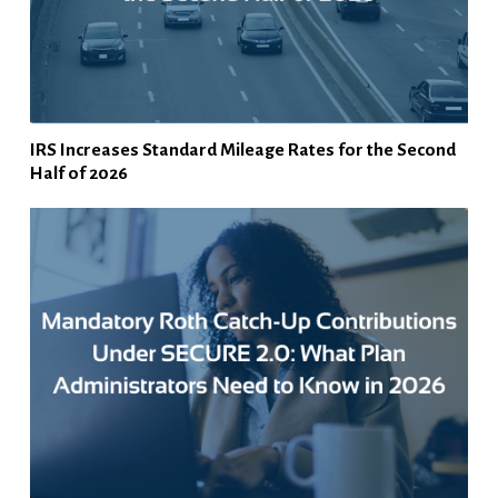
IRS Increases Standard Mileage Rates for the Second
Half of 2026