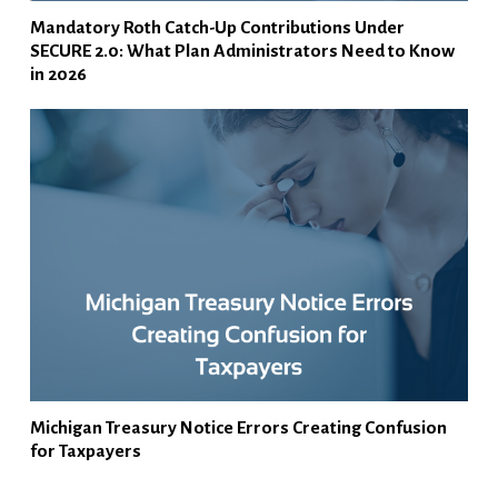
Mandatory Roth Catch-Up Contributions Under
SECURE 2.0: What Plan Administrators Need to Know
in 2026
Michigan Treasury Notice Errors Creating Confusion
for Taxpayers