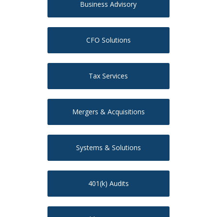
Business Advisory
CFO Solutions
Tax Services
Mergers & Acquisitions
Systems & Solutions
401(k) Audits