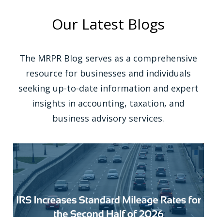
Our Latest Blogs
The MRPR Blog serves as a comprehensive
resource for businesses and individuals
seeking up-to-date information and expert
insights in accounting, taxation, and
business advisory services.