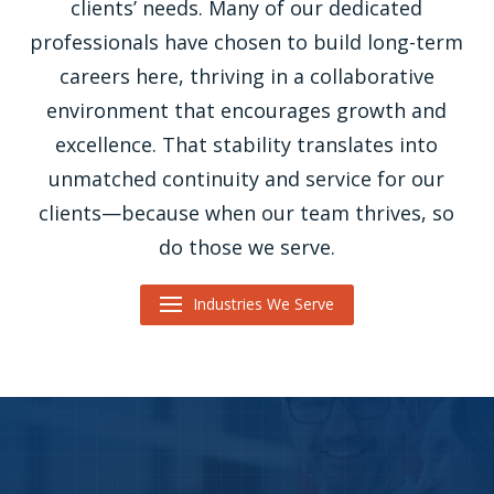
clients’ needs. Many of our dedicated
professionals have chosen to build long-term
careers here, thriving in a collaborative
environment that encourages growth and
excellence. That stability translates into
unmatched continuity and service for our
clients—because when our team thrives, so
do those we serve.
Industries We Serve