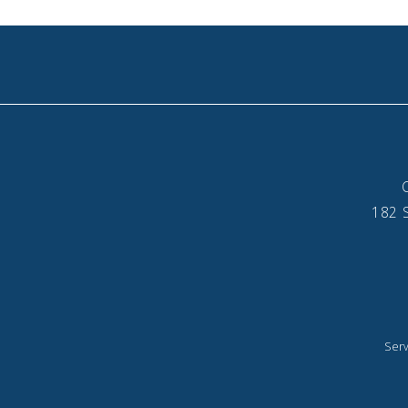
182 S
Serv