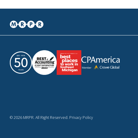
© 2026 MRPR. All Right Reserved. Privacy Policy