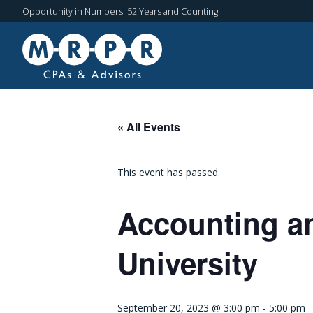
Opportunity in Numbers. 52 Years and Counting.
« All Events
This event has passed.
Accounting an
University
September 20, 2023 @ 3:00 pm
-
5:00 pm