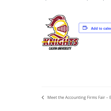
Add to cale
Meet the Accounting Firms Fair – 