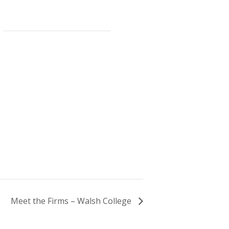
Meet the Firms – Walsh College