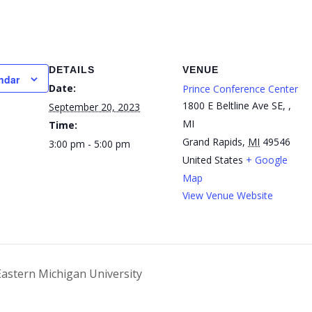
DETAILS
VENUE
ndar
Date:
Prince Conference Center
1800 E Beltline Ave SE, ,
September 20, 2023
MI
Time:
Grand Rapids
,
MI
49546
3:00 pm - 5:00 pm
United States
+ Google
Map
View Venue Website
Eastern Michigan University