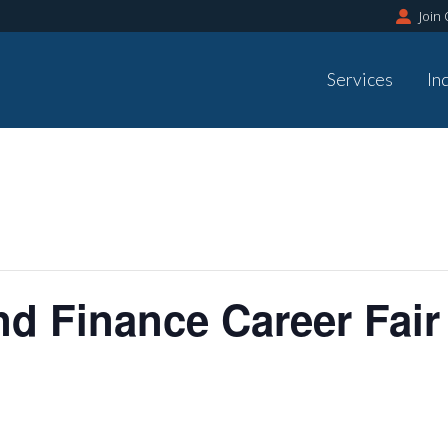
Join
Services
In
d Finance Career Fair 