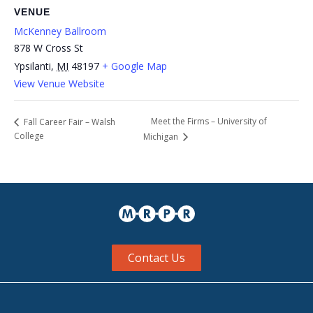
VENUE
McKenney Ballroom
878 W Cross St
Ypsilanti
,
MI
48197
+ Google Map
View Venue Website
Meet the Firms – University of
Fall Career Fair – Walsh
College
Michigan
Contact Us