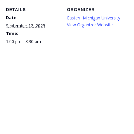
DETAILS
ORGANIZER
Date:
Eastern Michigan University
View Organizer Website
September 12, 2025
Time:
1:00 pm - 3:30 pm