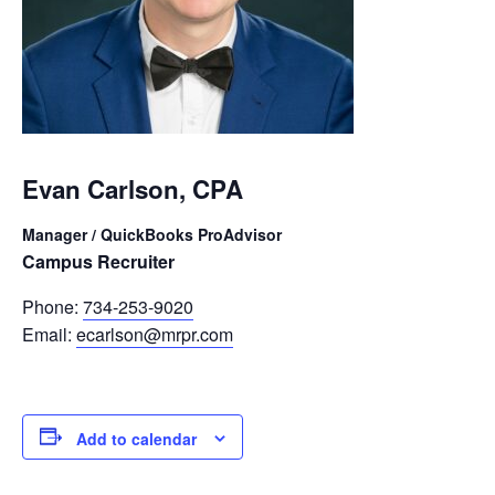
Evan Carlson, CPA
Manager / QuickBooks ProAdvisor
Campus Recruiter
Phone:
734-253-9020
Email:
ecarlson@mrpr.com
Add to calendar