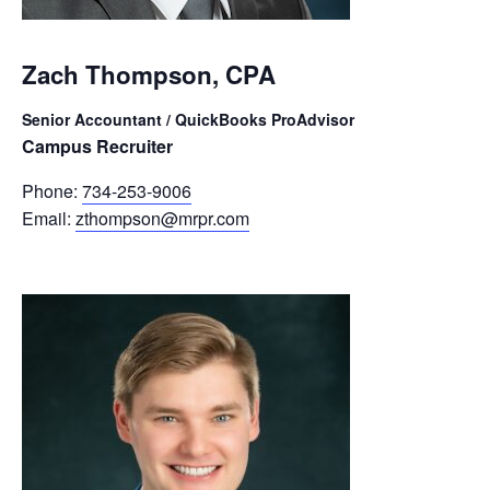
Zach Thompson, CPA
Senior Accountant / QuickBooks ProAdvisor
Campus Recruiter
Phone:
734-253-9006
Email:
zthompson@mrpr.com