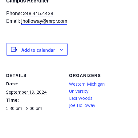
Campus Recruiter
Phone:
248.415.4428
Email:
jholloway@mrpr.com
Add to calendar
DETAILS
ORGANIZERS
Date:
Western Michigan
University
September 19, 2024
Lexi Woods
Time:
Joe Holloway
5:30 pm - 8:00 pm