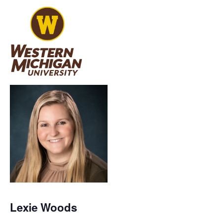
Lexie Woods