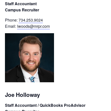
Staff Accountant
Campus Recruiter
Phone:
734.253.9024
Email:
lwoods@mrpr.com
Joe Holloway
Staff Accountant / QuickBooks ProAdvisor