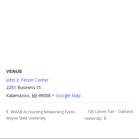
VENUE
John E. Fetzer Center
2251 Business Ct
Kalamazoo
,
MI
49008
+ Google Map
Fall Career Fair – Oakland
WIAAB Accounting Networking Event –
Wayne State University
University