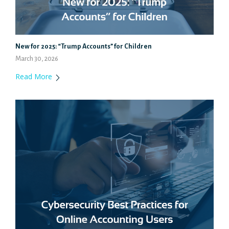
New for 2025: “Trump Accounts” for Children
March 30, 2026
Read More