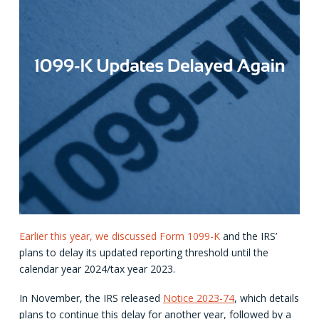
Earlier this year, we discussed Form 1099-K
and the IRS’
plans to delay its updated reporting threshold until the
calendar year 2024/tax year 2023.
In November, the IRS released
Notice 2023-74
, which details
plans to continue this delay for another year, followed by a