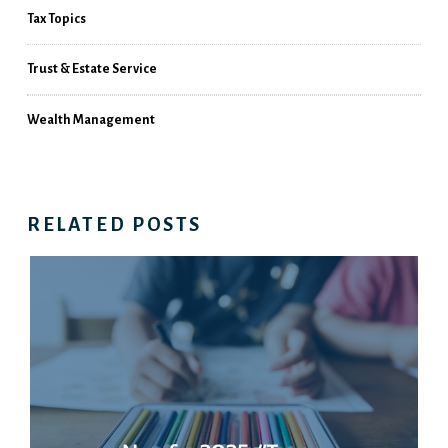
Tax Topics
Trust & Estate Service
Wealth Management
RELATED POSTS