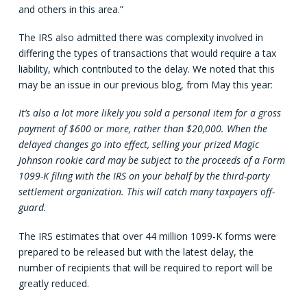
and others in this area.”
The IRS also admitted there was complexity involved in
differing the types of transactions that would require a tax
liability, which contributed to the delay. We noted that this
may be an issue in our previous blog, from May this year:
It’s also a lot more likely you sold a personal item for a gross
payment of $600 or more, rather than $20,000. When the
delayed changes go into effect, selling your prized Magic
Johnson rookie card may be subject to the proceeds of a Form
1099-K filing with the IRS on your behalf by the third-party
settlement organization. This will catch many taxpayers off-
guard.
The IRS estimates that over 44 million 1099-K forms were
prepared to be released but with the latest delay, the
number of recipients that will be required to report will be
greatly reduced.