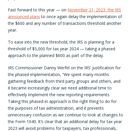
Fast forward to this year — on
November 21, 2023, the IRS
announced plans
to once again delay the implementation of
the $600 and any number of transactions threshold another
year.
To ease into the new threshold, the IRS is planning for a
threshold of $5,000 for tax year 2024 — taking a phased
approach to the planned $600 as part of the delay.
IRS Commissioner Danny Werfel on the IRS’ justification for
the phased implementation, “We spent many months
gathering feedback from third party groups and others, and
it became increasingly clear we need additional time to
effectively implement the new reporting requirements.
Taking this phased-in approach is the right thing to do for
the purposes of tax administration, and it prevents
unnecessary confusion as we continue to look at changes to
the Form 1040. It’s clear that an additional delay for tax year
2023 will avoid problems for taxpayers, tax professionals,