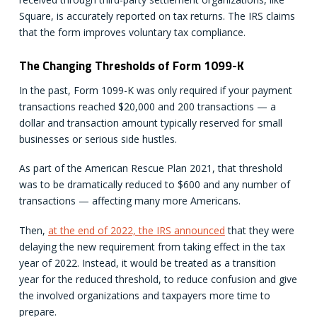
Square, is accurately reported on tax returns. The IRS claims
that the form improves voluntary tax compliance.
The Changing Thresholds of Form 1099-K
In the past, Form 1099-K was only required if your payment
transactions reached $20,000 and 200 transactions — a
dollar and transaction amount typically reserved for small
businesses or serious side hustles.
As part of the American Rescue Plan 2021, that threshold
was to be dramatically reduced to $600 and any number of
transactions — affecting many more Americans.
Then,
at the end of 2022, the IRS announced
that they were
delaying the new requirement from taking effect in the tax
year of 2022. Instead, it would be treated as a transition
year for the reduced threshold, to reduce confusion and give
the involved organizations and taxpayers more time to
prepare.