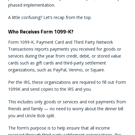
phased implementation.
A little confusing? Let’s recap from the top.
Who Receives Form 1099-K?
Form 1099-K, Payment Card and Third Party Network
Transactions reports payments you received for goods or
services during the year from credit, debit, or stored value
cards such as gift cards and third-party settlement
organizations, such as PayPal, Venmo, or Square.
Per the IRS, these organizations are required to fill out Form
1099K and send copies to the IRS and you.
This includes only goods or services and not payments from
friends and family — no need to worry about the dinner bill
you and Uncle Bob split.
The form’s purpose is to help ensure that all income
received through third-party settlement organizations, like