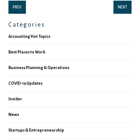
PREV
NEXT
Categories
Accounting Hot Topics
Best Places to Work
Business Planning & Operations
COVID-19 Updates
Insider
News
Startups & Entrepreneurship