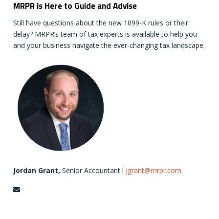
MRPR is Here to Guide and Advise
Still have questions about the new 1099-K rules or their
delay? MRPR’s team of tax experts is available to help you
and your business navigate the ever-changing tax landscape.
Jordan Grant,
Senior Accountant l
jgrant@mrpr.com