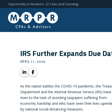
Opportunity in Numbers. 52 Years and Counting.
IRS Further Expands Due Da
APRIL 11, 2020
As the nation battles the COVID-19 pandemic, the Treas
Department and the Internal Revenue Service (IRS) have
risen to the task of assisting taxpayers suffering from
economic hardship and who have seen their lives upend
by national social-distancing measures.