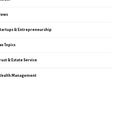
News
tartups & Entrepreneurship
ax Topics
rust & Estate Service
ealth Management