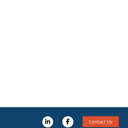
Contact Us