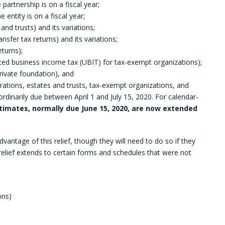
he partnership is on a fiscal year;
e entity is on a fiscal year;
and trusts) and its variations;
ansfer tax returns) and its variations;
eturns);
ted business income tax (UBIT) for tax-exempt organizations);
rivate foundation), and
orations, estates and trusts, tax-exempt organizations, and
rdinarily due between April 1 and July 15, 2020. For calendar-
imates, normally due June 15, 2020, are now extended
vantage of this relief, though they will need to do so if they
e relief extends to certain forms and schedules that were not
ons)