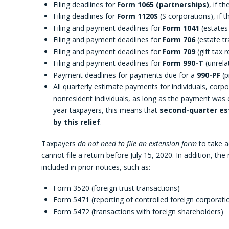
Filing deadlines for
Form 1065 (partnerships)
, if t
Filing deadlines for
Form 1120S
(S corporations), if th
Filing and payment deadlines for
Form 1041
(estates 
Filing and payment deadlines for
Form 706
(estate tr
Filing and payment deadlines for
Form 709
(gift tax r
Filing and payment deadlines for
Form 990-T
(unrela
Payment deadlines for payments due for a
990-PF
(p
All quarterly estimate payments for individuals, corp
nonresident individuals, as long as the payment was o
year taxpayers, this means that
second-quarter est
by this relief
.
Taxpayers
do not need to file an extension form
to take ad
cannot file a return before July 15, 2020. In addition, th
included in prior notices, such as:
Form 3520 (foreign trust transactions)
Form 5471 (reporting of controlled foreign corporati
Form 5472 (transactions with foreign shareholders)