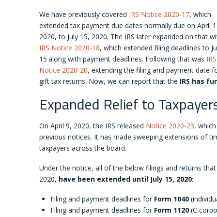
We have previously covered
IRS Notice 2020-17
, which
extended tax payment due dates normally due on April 1
2020, to July 15, 2020. The IRS later expanded on that wi
IRS Notice 2020-18
, which extended filing deadlines to Ju
15
along with payment deadlines. Following that was
IRS
Notice 2020-20
, extending the filing and payment date f
gift tax returns. Now, we can report that the
IRS has fu
Expanded Relief to Taxpayer
On April 9, 2020, the IRS released
Notice 2020-23
, which
previous notices. It has made sweeping extensions of tim
taxpayers across the board.
Under the notice, all of the below filings and returns that
2020,
have been extended until July 15, 2020:
Filing and payment deadlines for
Form 1040
(individu
Filing and payment deadlines for
Form 1120
(C corpor