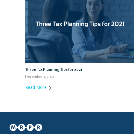
Three Tax Planning Tips for 2021
December 3, 2021
Read More