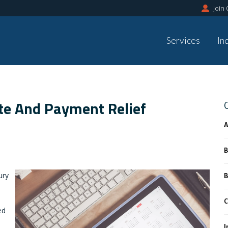
Join
Services
In
te And Payment Relief
A
B
ury
B
C
ed
I