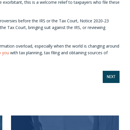
te exorbitant, this is a welcome relief to taxpayers who file these
ntroversies before the IRS or the Tax Court, Notice 2020-23
 the Tax Court, bringing suit against the IRS, or reviewing
rmation overload, especially when the world is changing around
p you
with tax planning, tax filing and obtaining sources of
NEXT