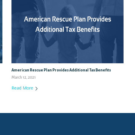
American Rescue Plan Provides Additional Tax Benefits
March 12, 2021
Read More