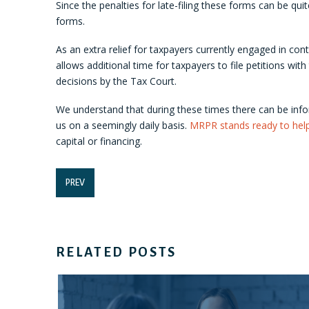
Since the penalties for late-filing these forms can be qui
forms.
As an extra relief for taxpayers currently engaged in co
allows additional time for taxpayers to file petitions with
decisions by the Tax Court.
We understand that during these times there can be info
us on a seemingly daily basis.
MRPR stands ready to hel
capital or financing.
PREV
RELATED POSTS