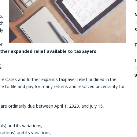
5,
th
ly
S
or
T
rther expanded relief available to taxpayers.
T
s
W
 restates and further expands taxpayer relief outlined in the
e to file and pay for many returns and resolved uncertainty for
 are ordinarily due between April 1, 2020, and July 15,
als) and its variations;
ations) and its variations;