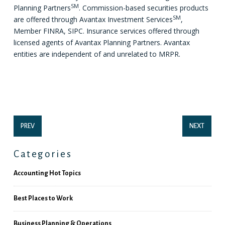
SM
Planning Partners
. Commission-based securities products
SM
are offered through Avantax Investment Services
,
Member FINRA, SIPC. Insurance services offered through
licensed agents of Avantax Planning Partners. Avantax
entities are independent of and unrelated to MRPR.
PREV
NEXT
Categories
Accounting Hot Topics
Best Places to Work
Business Planning & Operations