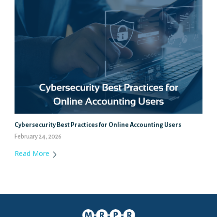
Cybersecurity Best Practices for Online Accounting Users
February 24, 2026
Read More