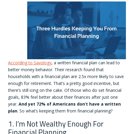
According to Savology
, a written financial plan can lead to
better money behavior. Their research found that
households with a financial plan are 2.5x more likely to save
enough for retirement. That’s a pretty good incentive, but
there’s still icing on the cake. Of those who do set financial
goals, 83% feel better about their finances after just one
year.
And yet 72% of Americans don’t have a written
plan
. So what’s keeping them from financial planning?
1. I’m Not Wealthy Enough For
Financial Planning