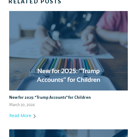
RELATED POSTS
New for 2025: “Trump Accounts” for Children
March 30, 2026
Read More