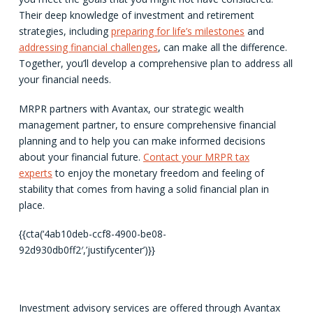
Their deep knowledge of investment and retirement
strategies, including
preparing for life’s milestones
and
addressing financial challenges
, can make all the difference.
Together, you’ll develop a comprehensive plan to address all
your financial needs.
MRPR partners with Avantax, our strategic wealth
management partner, to ensure comprehensive financial
planning and to help you can make informed decisions
about your financial future.
Contact your MRPR tax
experts
to enjoy the monetary freedom and feeling of
stability that comes from having a solid financial plan in
place.
{{cta(‘4ab10deb-ccf8-4900-be08-
92d930db0ff2′,’justifycenter’)}}
Investment advisory services are offered through Avantax