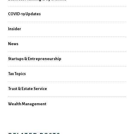
COVID-19 Updates
Insider
News
Startups & Entrepreneurship
Tax Topics
Trust & Estate Service
Wealth Management