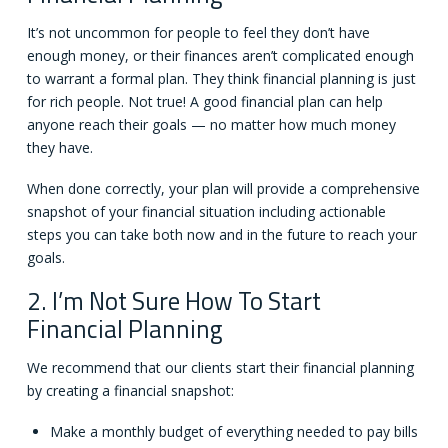
It’s not uncommon for people to feel they don’t have
enough money, or their finances aren’t complicated enough
to warrant a formal plan. They think financial planning is just
for rich people. Not true! A good financial plan can help
anyone reach their goals — no matter how much money
they have.
When done correctly, your plan will provide a comprehensive
snapshot of your financial situation including actionable
steps you can take both now and in the future to reach your
goals.
2. I’m Not Sure How To Start
Financial Planning
We recommend that our clients start their financial planning
by creating a financial snapshot:
Make a monthly budget of everything needed to pay bills