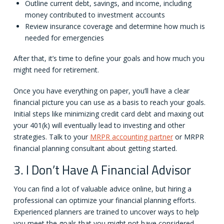
Outline current debt, savings, and income, including
money contributed to investment accounts
Review insurance coverage and determine how much is
needed for emergencies
After that, it’s time to define your goals and how much you
might need for retirement.
Once you have everything on paper, you’ll have a clear
financial picture you can use as a basis to reach your goals.
Initial steps like minimizing credit card debt and maxing out
your 401(k) will eventually lead to investing and other
strategies. Talk to your
MRPR accounting partner
or MRPR
financial planning consultant about getting started.
3. I Don’t Have A Financial Advisor
You can find a lot of valuable advice online, but hiring a
professional can optimize your financial planning efforts.
Experienced planners are trained to uncover ways to help
you meet the goals that you might not have considered.