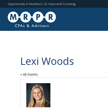
Opportunity in Numbers. 52 Years and Counting.
Lexi Woods
« All Events