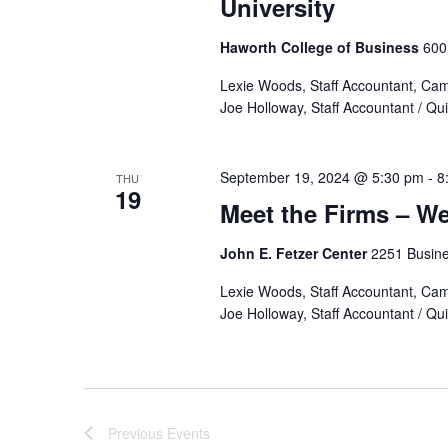
University
Haworth College of Business
600
Lexie Woods, Staff Accountant, Ca
Joe Holloway, Staff Accountant / Q
September 19, 2024 @ 5:30 pm
-
8
THU
19
Meet the Firms – We
John E. Fetzer Center
2251 Busine
Lexie Woods, Staff Accountant, Ca
Joe Holloway, Staff Accountant / Q
Previous
Events