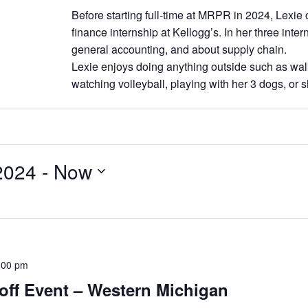
Before starting full-time at MRPR in 2024, Lexi
finance internship at Kellogg’s. In her three inte
general accounting, and about supply chain.
Lexie enjoys doing anything outside such as walk
watching volleyball, playing with her 3 dogs, or 
2024
 - 
Now
:00 pm
off Event – Western Michigan