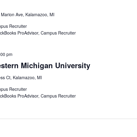
 Marion Ave, Kalamazoo, MI
mpus Recruiter
uickBooks ProAdvisor, Campus Recruiter
:00 pm
stern Michigan University
ss Ct, Kalamazoo, MI
mpus Recruiter
uickBooks ProAdvisor, Campus Recruiter