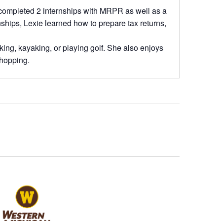
e completed 2 internships with MRPR as well as a
rnships, Lexie learned how to prepare tax returns,
ing, kayaking, or playing golf. She also enjoys
shopping.