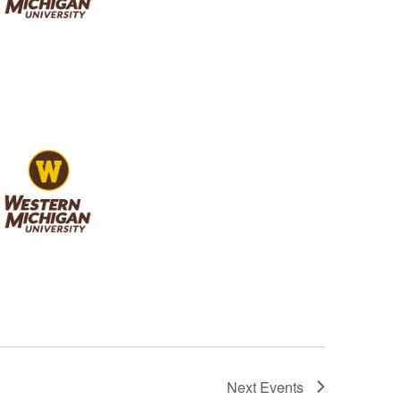
Next
Events