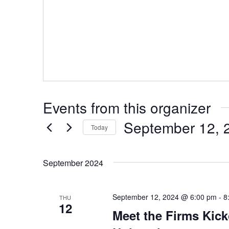
Events from this organizer
September 12, 
Today
Select
date.
September 2024
September 12, 2024 @ 6:00 pm
-
8
THU
12
Meet the Firms Kick