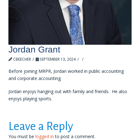
Jordan Grant
CBEECHER
SEPTEMBER 13, 2024
LEAVE A COMMENT
Before joining MRPR, Jordan worked in public accounting
and corporate accounting.
Jordan enjoys hanging out with family and friends. He also
enjoys playing sports.
Leave a Reply
You must be
logged in
to post a comment.