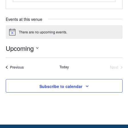
Events at this venue
There are no upcoming events.
Notice
Upcoming
Select
date.
Today
Next
Events
Previous
Events
Subscribe to calendar