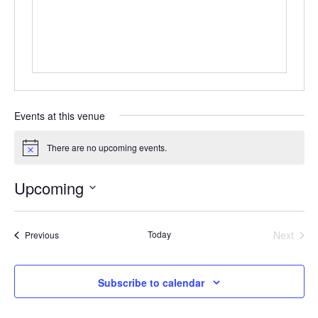
Events at this venue
There are no upcoming events.
Notice
Upcoming
Select
date.
Today
Next
Events
Previous
Events
Subscribe to calendar