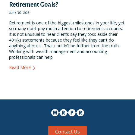
Retirement Goals?​
June 30, 2021
Retirement is one of the biggest milestones in your life, yet
so many don’t pay much attention to retirement accounts.
It is not unusual to hear clients say they toss aside their
401(k) statements because they feel like they can’t do
anything about it. That couldn’t be further from the truth.
Working with wealth management and accounting
professionals can help
Read More
Contact Us