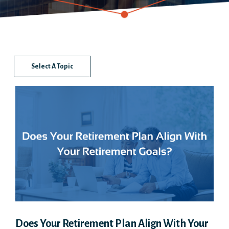
Select A Topic
Does Your Retirement Plan Align With Your