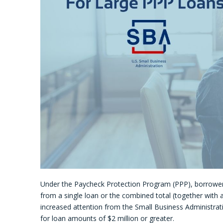
Under the Paycheck Protection Program (PPP), borrowe
from a single loan or the combined total (together with a
increased attention from the Small Business Administra
for loan amounts of $2 million or greater.