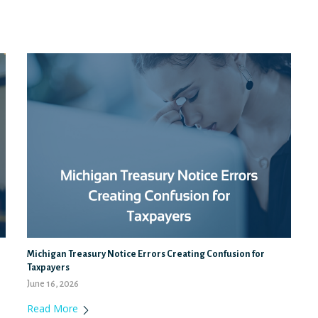
Michigan Treasury Notice Errors Creating Confusion for
Taxpayers
June 16, 2026
Read More