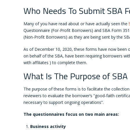
Who Needs To Submit SBA 
Many of you have read about or have actually seen the
Questionnaire (For-Profit Borrowers) and SBA Form 351
(Non-Profit Borrowers) as they are being sent by the SBA
As of December 10, 2020, these forms have now been off
on behalf of the SBA, have been requiring borrowers with
with affiliates ) to complete them.
What Is The Purpose of SBA
The purpose of these forms is to facilitate the collectio
reviewers to evaluate the borrower’s “good-faith certifi
necessary to support ongoing operations”.
The questionnaires focus on two main areas:
Business activity