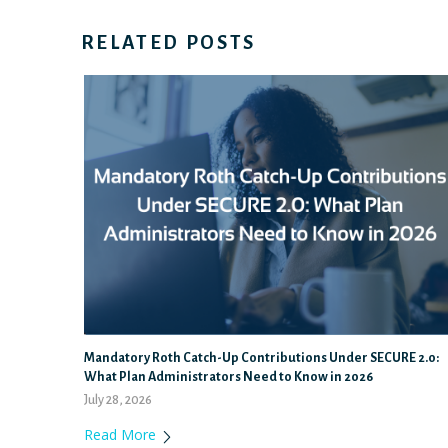
RELATED POSTS
Mandatory Roth Catch-Up Contributions Under SECURE 2.0:
What Plan Administrators Need to Know in 2026
July 28, 2026
Read More