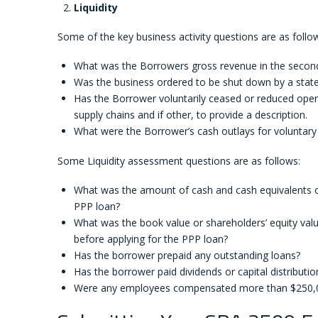
Liquidity
Some of the key business activity questions are as follo
What was the Borrowers gross revenue in the second
Was the business ordered to be shut down by a state 
Has the Borrower voluntarily ceased or reduced oper
supply chains and if other, to provide a description.
What were the Borrower’s cash outlays for voluntary
Some Liquidity assessment questions are as follows:
What was the amount of cash and cash equivalents on 
PPP loan?
What was the book value or shareholders’ equity valu
before applying for the PPP loan?
Has the borrower prepaid any outstanding loans?
Has the borrower paid dividends or capital distribut
Were any employees compensated more than $250,00