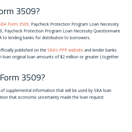
Form 3509?
SBA Form 3509,
Paycheck Protection Program Loan Necessity
0, Paycheck Protection Program Loan Necessity Questionnaire
 to lending banks for distribution to borrowers.
icially published on the
SBA’s PPP website
and lender banks
 loan original loan amounts of $2 million or greater ( together
 Form 3509?
n of supplemental information that will be used by SBA loan
cation that economic uncertainty made the loan request