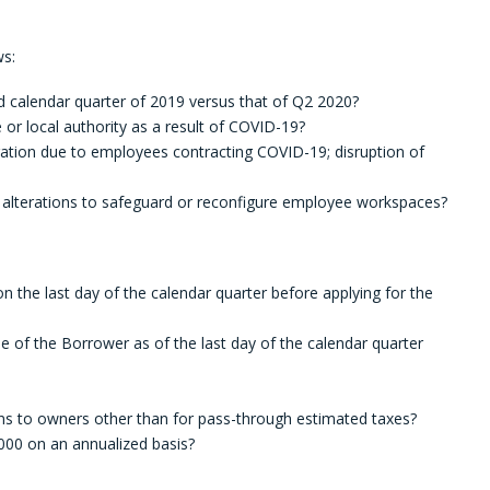
ws:
 calendar quarter of 2019 versus that of Q2 2020?
or local authority as a result of COVID-19?
ation due to employees contracting COVID-19; disruption of
 alterations to safeguard or reconfigure employee workspaces?
the last day of the calendar quarter before applying for the
e of the Borrower as of the last day of the calendar quarter
ions to owners other than for pass-through estimated taxes?
0 on an annualized basis?