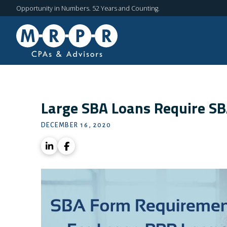
Opportunity in Numbers. 52 Years and Counting.
Large SBA Loans Require S
DECEMBER 16, 2020