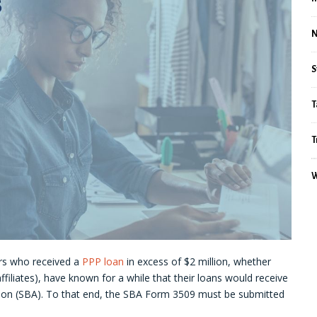
S
T
T
W
rs who received a
PPP loan
in excess of $2 million, whether
ffiliates), have known for a while that their loans would receive
tion (SBA). To that end, the SBA Form 3509 must be submitted