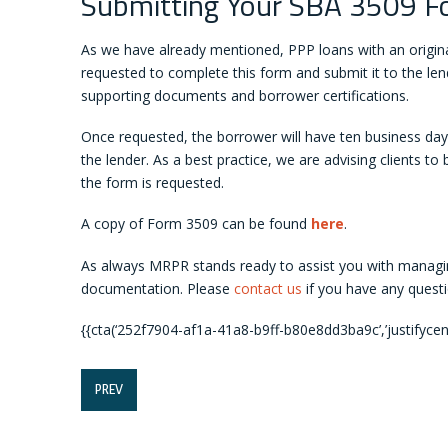
Submitting Your SBA 3509 F
As we have already mentioned, PPP loans with an original
requested to complete this form and submit it to the len
supporting documents and borrower certifications.
Once requested, the borrower will have ten business days
the lender. As a best practice, we are advising clients t
the form is requested.
A copy of Form 3509 can be found
here
.
As always MRPR stands ready to assist you with managi
documentation. Please
contact us
if you have any questi
{{cta(‘252f7904-af1a-41a8-b9ff-b80e8dd3ba9c’,’justifycent
PREV