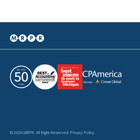
© 2026 MRPR. All Right Reserved. Privacy Policy