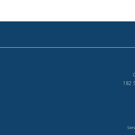
182 S
Serv