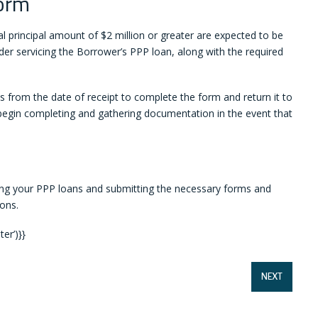
orm
 principal amount of $2 million or greater are expected to be
der servicing the Borrower’s PPP loan, along with the required
 from the date of receipt to complete the form and return it to
o begin completing and gathering documentation in the event that
ng your PPP loans and submitting the necessary forms and
ons.
er’)}}
NEXT