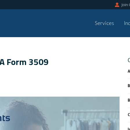
Join
Services
In
BA Form 3509
A
B
B
C
I