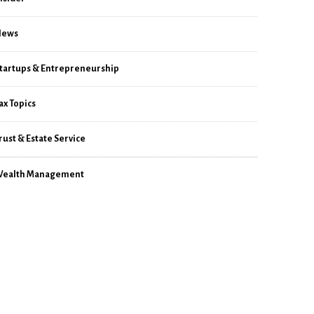
News
tartups & Entrepreneurship
ax Topics
rust & Estate Service
ealth Management